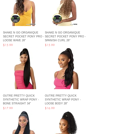
SHAKE N GO ORGANIQUE
SHAKE N GO ORGANIQUE
SECRET POCKET PONY PRO -
SECRET POCKET PONY PRO -
LOOSE WAVE 26"
SPANISH CURL 26"
Price
Price
$15.99
$15.99
OUTRE PRETTY QUICK
OUTRE PRETTY QUICK
SYNTHETIC WRAP PONY -
SYNTHETIC WRAP PONY -
BONE STRAIGHT 34"
LOOSE BODY 28"
Price
Price
$17.99
$16.99