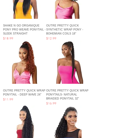
SHAKE N GO ORGANIQUE
OUTRE PRETTY QUICK
PONY PRO WEAVE PONYTAIL -
SYNTHETIC WRAP PONY -
SLEEK STRAIGHT
BOHEMIAN COILS 18"
Price
Price
$18.99
$12.99
OUTRE PRETTY QUICK WRAP
OUTRE PRETTY QUICK WRAP
PONYTAIL - DEEP WAVE 24″
PONYTAILS- NATURAL
BRAIDED PONYTAIL 32"
Price
$11.99
Price
$16.99