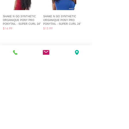
SHAKE N GO SYNTHETIC
SHAKE N GO SYNTHETIC
ORGANIQUE PONY PRO
ORGANIQUE PONY PRO
PONYTAIL - SUPER CURL 24"
PONYTAIL - SUPER CURL 24"
Price
Price
$14.99
$15.99
1
/
2
Q Fashion Beauty Supply
Mon ~ Saturday:
9:00am - 7:00pm
Sunday:
12:30pm - 5:00pm
CUSTOMER CARE
Shipping Policy >
Returns Policy >
Contact Us >