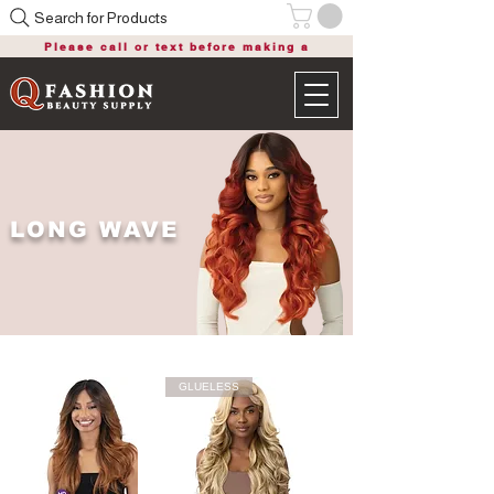
Search for Products
Please call or text before making a
purchase
LONG WAVE
GLUELESS