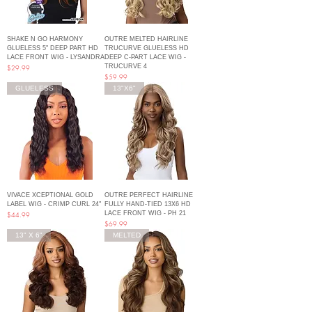
SHAKE N GO HARMONY
OUTRE MELTED HAIRLINE
GLUELESS 5" DEEP PART HD
TRUCURVE GLUELESS HD
LACE FRONT WIG - LYSANDRA
DEEP C-PART LACE WIG -
TRUCURVE 4
Price
$29.99
Price
$59.99
GLUELESS
13"X6"
VIVACE XCEPTIONAL GOLD
OUTRE PERFECT HAIRLINE
LABEL WIG - CRIMP CURL 24"
FULLY HAND-TIED 13X6 HD
LACE FRONT WIG - PH 21
Price
$44.99
Price
$69.99
13" X 6"
MELTED