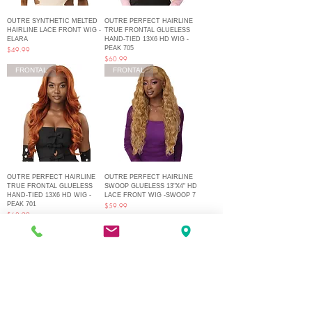
OUTRE SYNTHETIC MELTED
OUTRE PERFECT HAIRLINE
HAIRLINE LACE FRONT WIG -
TRUE FRONTAL GLUELESS
ELARA
HAND-TIED 13X6 HD WIG -
PEAK 705
Price
$49.99
Price
$60.99
FRONTAL
FRONTAL
OUTRE PERFECT HAIRLINE
OUTRE PERFECT HAIRLINE
TRUE FRONTAL GLUELESS
SWOOP GLUELESS 13"X4" HD
HAND-TIED 13X6 HD WIG -
LACE FRONT WIG -SWOOP 7
PEAK 701
Price
$59.99
Price
$62.99
1
/
22
Q Fashion Beauty Supply