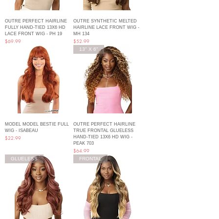
OUTRE PERFECT HAIRLINE
OUTRE SYNTHETIC MELTED
FULLY HAND-TIED 13X6 HD
HAIRLINE LACE FRONT WIG -
LACE FRONT WIG - PH 19
MH 134
Price
Price
$69.99
$52.99
13" X 6"
MODEL MODEL BESTIE FULL
OUTRE PERFECT HAIRLINE
WIG - ISABEAU
TRUE FRONTAL GLUELESS
HAND-TIED 13X6 HD WIG -
Price
$22.99
PEAK 703
Price
$64.99
GLUELESS
FRONTAL