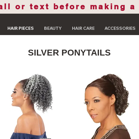
all or text before making a
HAIR PIECES
BEAUTY
HAIR CARE
ACCESSORIES
SILVER PONYTAILS