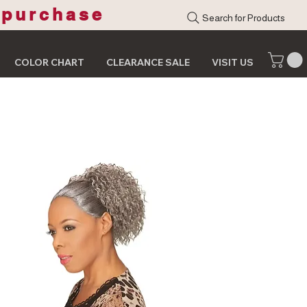
 purchase
Search for Products
COLOR CHART
CLEARANCE SALE
VISIT US