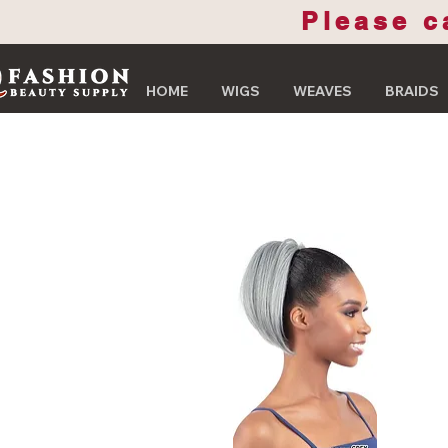
Please c
HOME
WIGS
WEAVES
BRAIDS