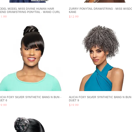
ODEL MODEL MISS DIVINE HUMAN HAIR
ZURRY PONYTAIL DRAWSTRING - MISS WISD
Quick View
Quick View
LEND DRAWSTRING PONYTAIL - WAND CURL
KANE
ce
Price
11.99
$12.99
LICIA FOXY SILVER SYNTHETIC BANG N BUN -
ALICIA FOXY SILVER SYNTHETIC BANG N BUN 
Quick View
Quick View
UET 6
DUET 9
ce
Price
19.99
$19.99