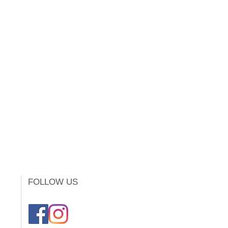
FOLLOW US