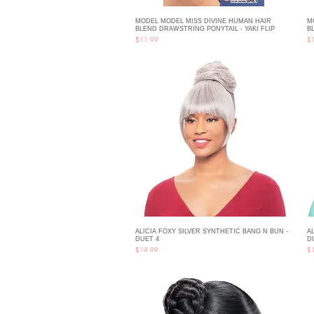
MODEL MODEL MISS DIVINE HUMAN HAIR
M
Quick View
BLEND DRAWSTRING PONYTAIL - YAKI FLIP
B
Price
Pri
$11.99
$
ALICIA FOXY SILVER SYNTHETIC BANG N BUN -
A
Quick View
DUET 4
D
Price
Pri
$19.99
$