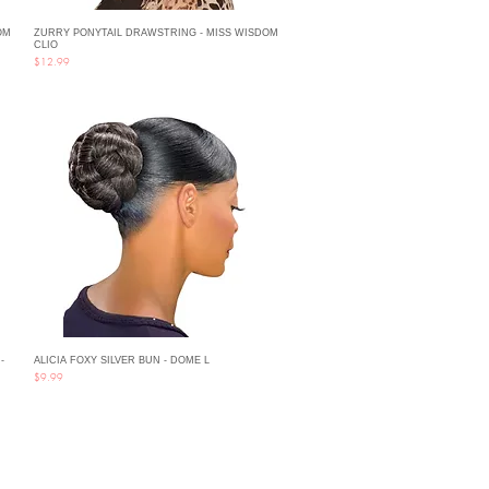
OM
ZURRY PONYTAIL DRAWSTRING - MISS WISDOM
Quick View
CLIO
Price
$12.99
-
ALICIA FOXY SILVER BUN - DOME L
Quick View
Price
$9.99