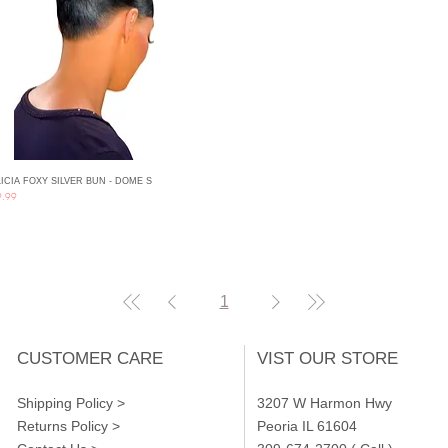
ICIA FOXY SILVER BUN - DOME S
Quick View
ce
9.99
1
CUSTOMER CARE
VIST OUR STORE
Shipping Policy >
3207 W Harmon Hwy
Returns Policy >
Peoria IL 61604