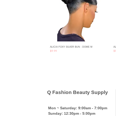
ALICIA FOXY SILVER BUN - DOME M
AL
Quick View
Price
Pri
$9.99
$
Q Fashion Beauty Supply
Mon ~ Saturday:
9:00am - 7:00pm
Sunday:
12:30pm - 5:00pm