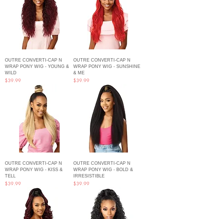
OUTRE CONVERTI-CAP N
OUTRE CONVERTI-CAP N
WRAP PONY WIG - YOUNG &
WRAP PONY WIG - SUNSHINE
WILD
& ME
Price
Price
$39.99
$39.99
OUTRE CONVERTI-CAP N
OUTRE CONVERTI-CAP N
WRAP PONY WIG - KISS &
WRAP PONY WIG - BOLD &
TELL
IRRESISTIBLE
Price
Price
$39.99
$39.99