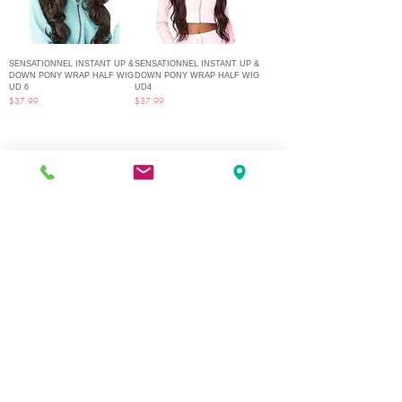
SENSATIONNEL INSTANT UP &
SENSATIONNEL INSTANT UP &
DOWN PONY WRAP HALF WIG
DOWN PONY WRAP HALF WIG
UD 6
UD4
Price
Price
$37.99
$37.99
1
/
2
Q Fashion Beauty Supply
Mon ~ Saturday:
9:00am - 7:00pm
Sunday:
12:30pm - 5:00pm
CUSTOMER CARE
Shipping Policy >
Returns Policy >