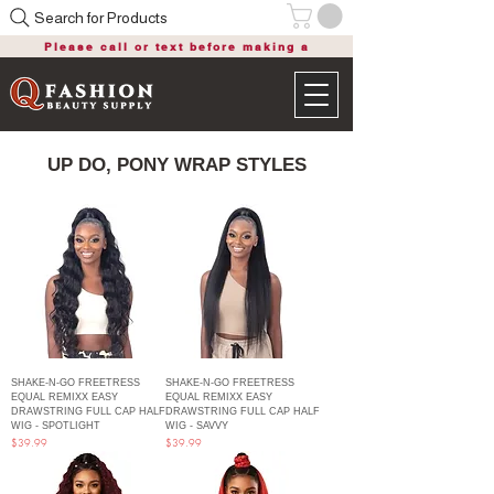
Search for Products
Please call or text before making a
purchase
UP DO, PONY WRAP STYLES
SHAKE-N-GO FREETRESS
SHAKE-N-GO FREETRESS
EQUAL REMIXX EASY
EQUAL REMIXX EASY
DRAWSTRING FULL CAP HALF
DRAWSTRING FULL CAP HALF
WIG - SPOTLIGHT
WIG - SAVVY
Price
Price
$39.99
$39.99