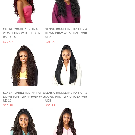
OUTRE CONVERTI-CAP N
SENSATIONNEL INSTANT UP &
WRAP PONY WIG - BLISS N
DOWN PONY WRAP HALF WIG
BARRELS
UD2
Price
Price
$39.99
$35.99
SENSATIONNEL INSTANT UP &
SENSATIONNEL INSTANT UP &
DOWN PONY WRAP HALF WIG
DOWN PONY WRAP HALF WIG
UD 10
UD8
Price
Price
$35.99
$35.99