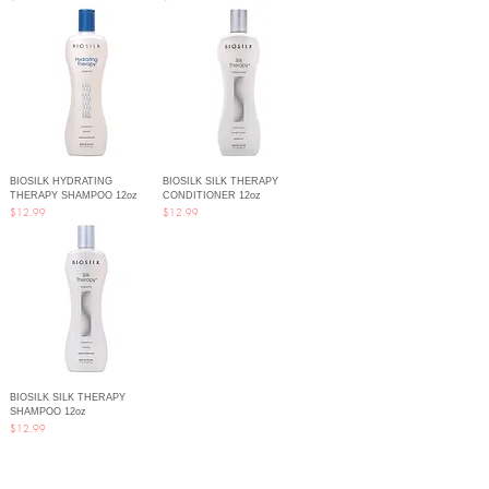
BIOSILK HYDRATING
BIOSILK SILK THERAPY
THERAPY SHAMPOO 12oz
CONDITIONER 12oz
Price
Price
$12.99
$12.99
BIOSILK SILK THERAPY
SHAMPOO 12oz
Price
$12.99