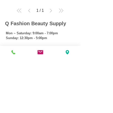
1
/
1
Q Fashion Beauty Supply
Mon ~ Saturday:
9:00am - 7:00pm
Sunday:
12:30pm - 5:00pm
CUSTOMER CARE
Shipping Policy >
Returns Policy >
Contact Us >
About Us >
VIST OUR STORE
3207 W Harmon Hwy
Peoria IL 61604