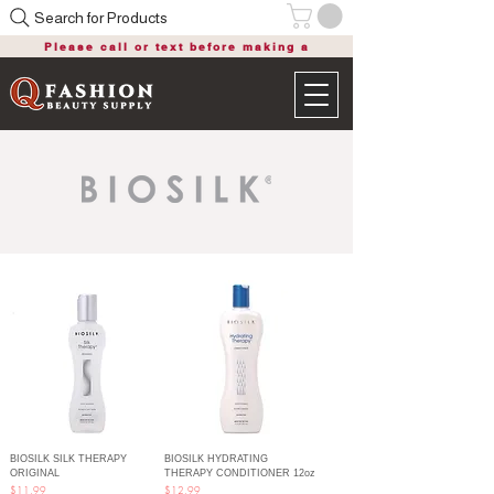
Search for Products
Please call or text before making a
purchase
BIOSILK SILK THERAPY
BIOSILK HYDRATING
ORIGINAL
THERAPY CONDITIONER 12oz
Price
Price
$11.99
$12.99