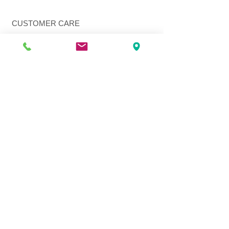
CUSTOMER CARE
Shipping Policy >
Returns Policy >
Contact Us >
About Us >
VIST OUR STORE
3207 W Harmon Hwy
Peoria IL 61604
309-674-2700
( Call )
309-989-0515
( Text )
FOLLOW US