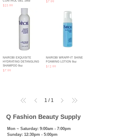
CONTROL GEL 16oz
Price
$7.99
Price
$25.99
NAIROBI EXQUISITE
NAIROBI WRAPP-IT SHINE
HYDRATING DETANGLING
FOAMING LOTION 8oz
SHAMPOO 8oz
Price
$12.99
Price
$7.99
1
/
1
Q Fashion Beauty Supply
Mon ~ Saturday:
9:00am - 7:00pm
Sunday:
12:30pm - 5:00pm