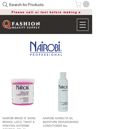
Search for Products
Please call or text before making a
purchase
NAIROBI BRAID N' SHINE
NAIROBI HUMECTA-SIL
BRAIDS, LOCS, TWIST &
MOISTURE REPLENISHING
PONYTAIL EXTREME
CONDITIONER 8oz