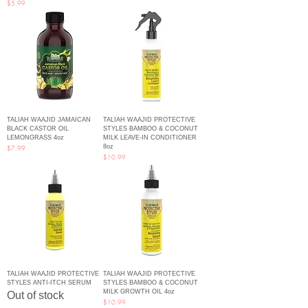
Price
$5.99
TALIAH WAAJID JAMAICAN
TALIAH WAAJID PROTECTIVE
BLACK CASTOR OIL
STYLES BAMBOO & COCONUT
LEMONGRASS 4oz
MILK LEAVE-IN CONDITIONER
8oz
Price
$7.99
Price
$10.99
TALIAH WAAJID PROTECTIVE
TALIAH WAAJID PROTECTIVE
STYLES ANTI-ITCH SERUM
STYLES BAMBOO & COCONUT
MILK GROWTH OIL 4oz
Out of stock
Price
$10.99