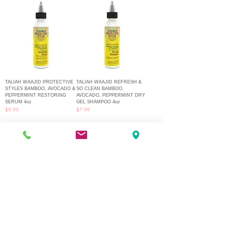
TALIAH WAAJID PROTECTIVE
TALIAH WAAJID REFRESH &
STYLES BAMBOO, AVOCADO &
SO CLEAN BAMBOO,
PEPPERMINT RESTORING
AVOCADO, PEPPERMINT DRY
SERUM 4oz
GEL SHAMPOO 4oz
Price
Price
$9.99
$7.99
1
/
2
Q Fashion Beauty Supply
Mon ~ Saturday:
9:00am - 7:00pm
Sunday:
12:30pm - 5:00pm