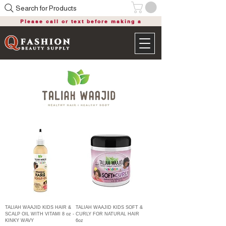
Search for Products
Please call or text before making a
purchase
TALIAH WAAJID KIDS HAIR &
TALIAH WAAJID KIDS SOFT &
SCALP OIL WITH VITAMI 8 oz -
CURLY FOR NATURAL HAIR
KINKY WAVY
6oz