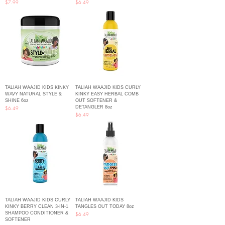
Price
Price
$7.99
$6.49
TALIAH WAAJID KIDS KINKY
TALIAH WAAJID KIDS CURLY
WAVY NATURAL STYLE &
KINKY EASY HERBAL COMB
SHINE 6oz
OUT SOFTENER &
DETANGLER 8oz
Price
$6.49
Price
$6.49
TALIAH WAAJID KIDS CURLY
TALIAH WAAJID KIDS
KINKY BERRY CLEAN 3-IN-1
TANGLES OUT TODAY 8oz
SHAMPOO CONDITIONER &
Price
$6.49
SOFTENER