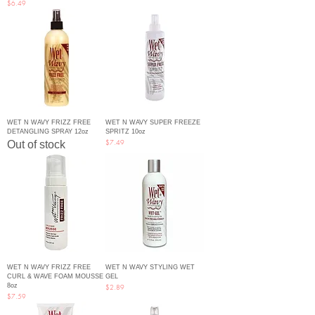
Price
$6.49
WET N WAVY FRIZZ FREE
WET N WAVY SUPER FREEZE
DETANGLING SPRAY 12oz
SPRITZ 10oz
Price
Out of stock
$7.49
WET N WAVY FRIZZ FREE
WET N WAVY STYLING WET
CURL & WAVE FOAM MOUSSE
GEL
8oz
Price
$2.89
Price
$7.59