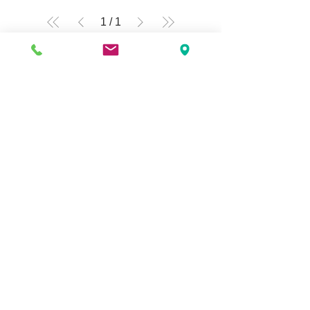
1
/
1
Q Fashion Beauty Supply
Mon ~ Saturday:
9:00am - 7:00pm
Sunday:
12:30pm - 5:00pm
CUSTOMER CARE
Shipping Policy >
Returns Policy >
Contact Us >
About Us >
VIST OUR STORE
3207 W Harmon Hwy
Peoria IL 61604
309-674-2700
( Call )