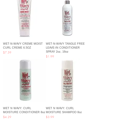
WET-N-WAVY CREME MOIST
WET-N-WAVY TANGLE FREE
CURL CREME 6.5OZ
LEAVE-IN CONDITIONER
SPRAY 2oz, 16oz
Price
$7.59
Price
$1.99
WET N WAVY: CURL
WET N WAVY: CURL
MOISTURE CONDITIONER 8oz
MOISTURE SHAMPOO 8oz
Price
Price
$4.29
$3.99