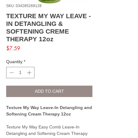
SKU: 034285269128
TEXTURE MY WAY LEAVE -
IN DETANGLING &
SOFTENING CREME
THERAPY 12oz
Price
$7.59
Quantity
*
ADD TO CART
Texture My Way Leave-In Detangling and
Softening Cream Therapy 12oz
Texture My Way Easy Comb Leave-In
Detangling and Softening Cream Therapy.