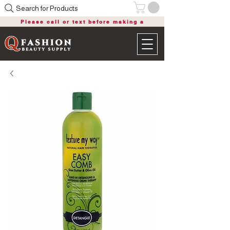
Search for Products
Please call or text before making a
purchase