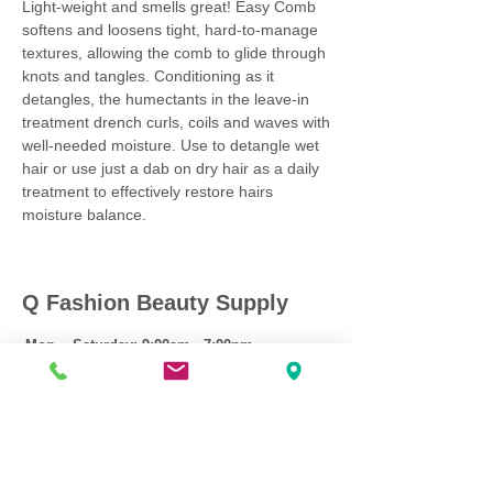
Light-weight and smells great! Easy Comb
softens and loosens tight, hard-to-manage
textures, allowing the comb to glide through
knots and tangles. Conditioning as it
detangles, the humectants in the leave-in
treatment drench curls, coils and waves with
well-needed moisture. Use to detangle wet
hair or use just a dab on dry hair as a daily
treatment to effectively restore hairs
moisture balance.
Q Fashion Beauty Supply
Mon ~ Saturday:
9:00am - 7:00pm
Sunday:
12:30pm - 5:00pm
CUSTOMER CARE
Shipping Policy >