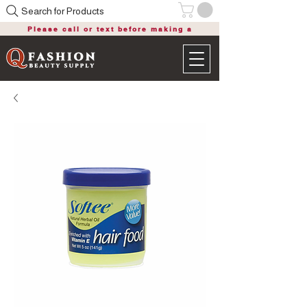
Search for Products
Please call or text before making a
purchase