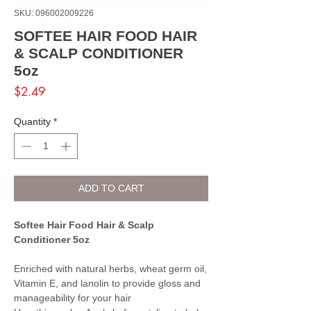
SKU: 096002009226
SOFTEE HAIR FOOD HAIR
& SCALP CONDITIONER
5oz
Price
$2.49
Quantity
*
ADD TO CART
Softee Hair Food Hair & Scalp
Conditioner 5oz
Enriched with natural herbs, wheat germ oil,
Vitamin E, and lanolin to provide gloss and
manageability for your hair