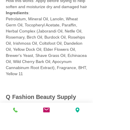
How this works: Apply before styling to help
soften and moisturize dry and damaged hair
Ingredients
:
Petrolatum, Mineral Oil, Lanolin, Wheat
Germ Oil, Tocopheryl Acetate, Paraffin,
Herbal Complex (Jaborandi Oil, Netlle Oil,
Rosemary, Birch Oil, Burdock Oil, Rosehips
Oil, Irishmoss Oil, Coltsfoot Oil, Dandelion
Oil, Yellow Dock Oil, Elder Flowers Oil,
Brewer's Yeast, Shave Grass Oil, Echinacea
Oil, Wild Cherry Bark Oil, Apocynum
Cannabinum Root Extract), Fragrance, BHT,
Yellow 11
Q Fashion Beauty Supply
Mon ~ Saturday:
9:00am - 7:00pm
Sunday:
12:30pm - 5:00pm