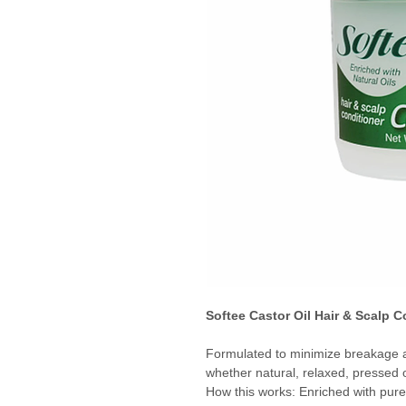
Softee Castor Oil Hair & Scalp C
Formulated to minimize breakage an
whether natural, relaxed, pressed o
How this works: Enriched with pure 