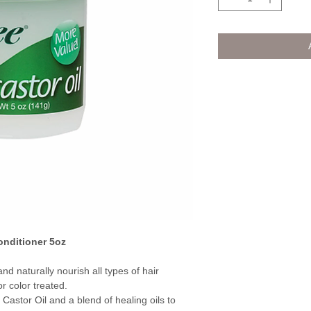
onditioner 5oz
d naturally nourish all types of hair
r color treated.
Castor Oil and a blend of healing oils to