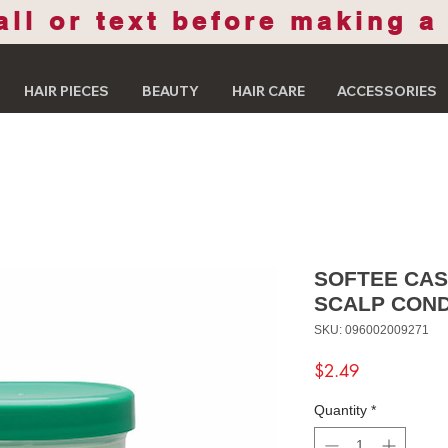
all or text before making a
HAIR PIECES
BEAUTY
HAIR CARE
ACCESSORIES
SOFTEE CAS
SCALP COND
SKU: 096002009271
Price
$2.49
Quantity
*