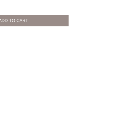
ADD TO CART