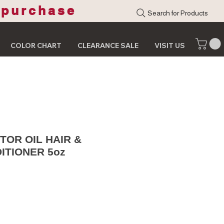
 purchase
Search for Products
COLOR CHART
CLEARANCE SALE
VISIT US
TOR OIL HAIR &
ITIONER 5oz