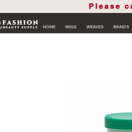
Please c
HOME
WIGS
WEAVES
BRAIDS