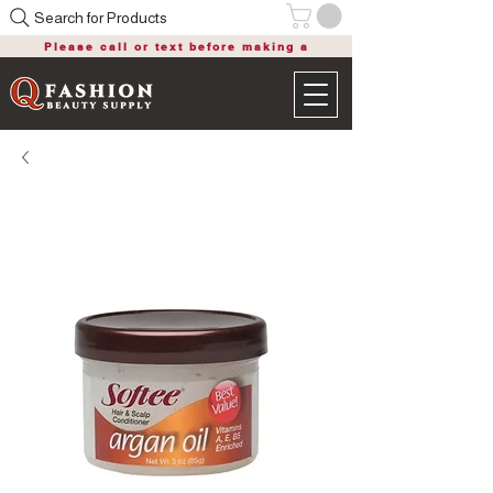
Search for Products
Please call or text before making a
purchase