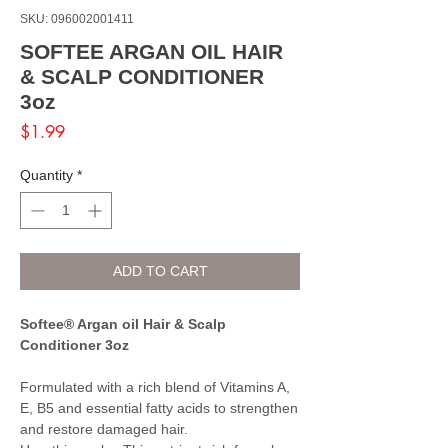
SKU: 096002001411
SOFTEE ARGAN OIL HAIR
& SCALP CONDITIONER
3oz
Price
$1.99
Quantity
*
ADD TO CART
Softee® Argan oil Hair & Scalp
Conditioner 3oz
Formulated with a rich blend of Vitamins A,
E, B5 and essential fatty acids to strengthen
and restore damaged hair.