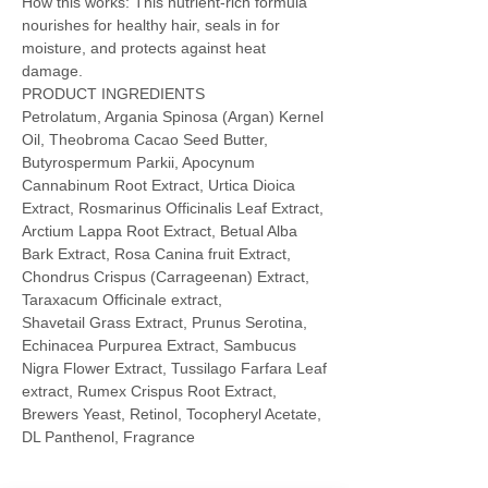
How this works: This nutrient-rich formula
nourishes for healthy hair, seals in for
moisture, and protects against heat
damage.
PRODUCT INGREDIENTS
Petrolatum, Argania Spinosa (Argan) Kernel
Oil, Theobroma Cacao Seed Butter,
Butyrospermum Parkii, Apocynum
Cannabinum Root Extract, Urtica Dioica
Extract, Rosmarinus Officinalis Leaf Extract,
Arctium Lappa Root Extract, Betual Alba
Bark Extract, Rosa Canina fruit Extract,
Chondrus Crispus (Carrageenan) Extract,
Taraxacum Officinale extract,
Shavetail Grass Extract, Prunus Serotina,
Echinacea Purpurea Extract, Sambucus
Nigra Flower Extract, Tussilago Farfara Leaf
extract, Rumex Crispus Root Extract,
Brewers Yeast, Retinol, Tocopheryl Acetate,
DL Panthenol, Fragrance