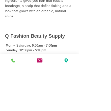
ingredients gives you hair that resists
breakage, a scalp that defies flaking and a
look that glows with an organic, natural
shine.
Q Fashion Beauty Supply
Mon ~ Saturday:
9:00am - 7:00pm
Sunday:
12:30pm - 5:00pm
CUSTOMER CARE
Shipping Policy >
Returns Policy >
Contact Us >
About Us >
VIST OUR STORE