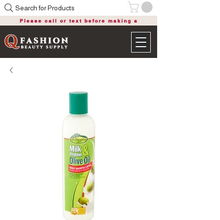
Search for Products
Please call or text before making a
purchase