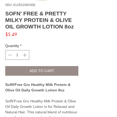
SKU: 612831064306
SOFN' FREE & PRETTY
MILKY PROTEIN & OLIVE
OIL GROWTH LOTION 8oz
Price
$5.49
Quantity
*
ADD TO CART
SofN'Free Gro Healthy Milk Protein &
Olive Oil Daily Growth Lotion 8oz
SofN'Free Gro Healthy Milk Protein & Olive
Oil Daily Growth Lotion Is for Relaxed and
Natural Hair. This natural blend of nutritious