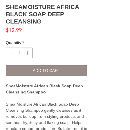
SHEAMOISTURE AFRICA
BLACK SOAP DEEP
CLEANSING
Price
$12.99
Quantity
*
ADD TO CART
SheaMoisture African Black Soap Deep
Cleansing Shampoo
Shea Moisture African Black Soap Deep
Cleansing Shampoo gently cleanses as it
removes buildup from styling products and
soothes dry, itchy and flaking scalp. Helps
regulate sebum production. Sulfate free, it is