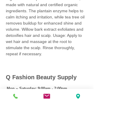
made with natural and certified organic
ingredients. The plantain enzyme helps to
calm itching and irritation, while tea tree oil
removes buildup for enhanced shine and
volume. Willow bark extract exfoliates and
detoxifies hair and scalp. Usage: Apply to
wet hair and massage at the root to
stimulate the scalp. Rinse thoroughly,
repeat if necessary.
Q Fashion Beauty Supply
Mon ~ Saturday:
9:00am - 7:00pm
Sunday:
12:30pm - 5:00pm
CUSTOMER CARE
Shipping Policy >
Returns Policy >