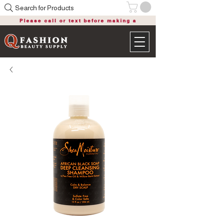
Search for Products
Please call or text before making a
purchase