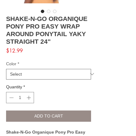
SHAKE-N-GO ORGANIQUE
PONY PRO EASY WRAP
AROUND PONYTAIL YAKY
STRAIGHT 24"
Price
$12.99
Color
*
Quantity
*
ADD TO CART
Shake-N-Go Organique Pony Pro Easy