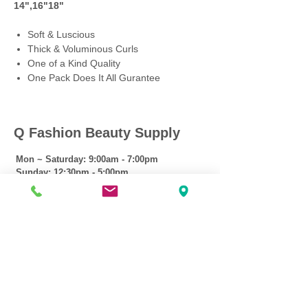
14",16"18"
Soft & Luscious
Thick & Voluminous Curls
One of a Kind Quality
One Pack Does It All Gurantee
Q Fashion Beauty Supply
Mon ~ Saturday:
9:00am - 7:00pm
Sunday:
12:30pm - 5:00pm
CUSTOMER CARE
Shipping Policy >
Returns Policy >
Contact Us >
About Us >