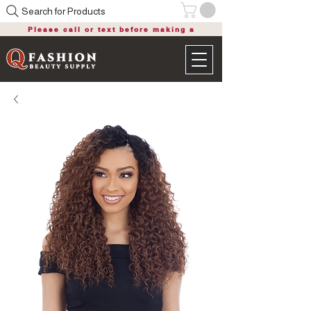
Search for Products
Please call or text before making a
purchase