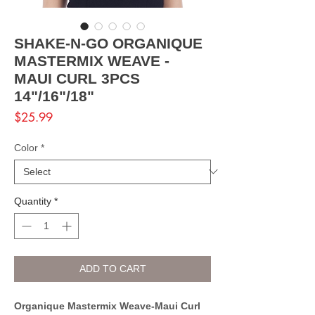
SHAKE-N-GO ORGANIQUE
MASTERMIX WEAVE -
MAUI CURL 3PCS
14"/16"/18"
Price
$25.99
Color
*
Quantity
*
ADD TO CART
Organique Mastermix Weave-Maui Curl