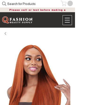
Search for Products
Please call or text before making a
purchase