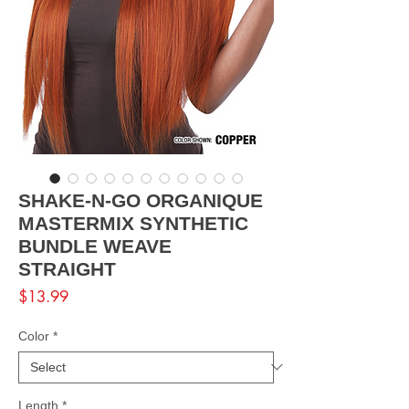
SHAKE-N-GO ORGANIQUE
MASTERMIX SYNTHETIC
BUNDLE WEAVE
STRAIGHT
Price
$13.99
Color
*
Length
*