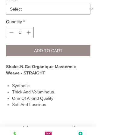
Quantity
*
ADD TO CART
Shake-N-Go Organique Mastermix
Weave - STRAIGHT
Synthetic
Thick And Voluminous
One Of A Kind Quality
Soft And Luscious
Q Fashion Beauty Supply