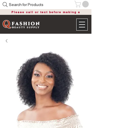
Search for Products
Please call or text before making a
purchase