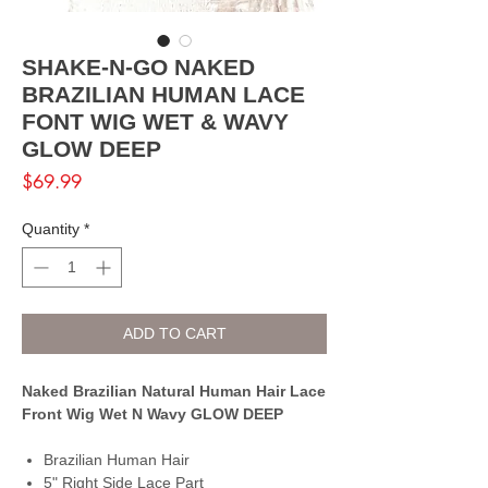
SHAKE-N-GO NAKED
BRAZILIAN HUMAN LACE
FONT WIG WET & WAVY
GLOW DEEP
Price
$69.99
Quantity
*
ADD TO CART
Naked Brazilian Natural Human Hair Lace
Front Wig Wet N Wavy GLOW DEEP
Brazilian Human Hair
5" Right Side Lace Part