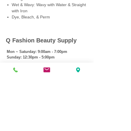
Wet & Wavy: Wavy with Water & Straight
with Iron
Dye, Bleach, & Perm
Q Fashion Beauty Supply
Mon ~ Saturday:
9:00am - 7:00pm
Sunday:
12:30pm - 5:00pm
CUSTOMER CARE
Shipping Policy >
Returns Policy >
Contact Us >
About Us >
VIST OUR STORE