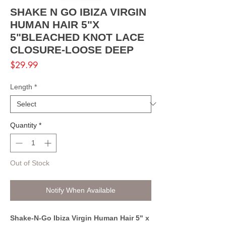
SHAKE N GO IBIZA VIRGIN
HUMAN HAIR 5"X
5"BLEACHED KNOT LACE
CLOSURE-LOOSE DEEP
Price
$29.99
Length
*
Quantity
*
Out of Stock
Notify When Available
Shake-N-Go Ibiza Virgin Human Hair 5" x