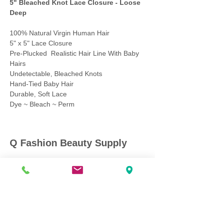
5" Bleached Knot Lace Closure - Loose
Deep
100% Natural Virgin Human Hair
5" x 5" Lace Closure
Pre-Plucked Realistic Hair Line With Baby
Hairs
Undetectable, Bleached Knots
Hand-Tied Baby Hair
Durable, Soft Lace
Dye ~ Bleach ~ Perm
Q Fashion Beauty Supply
Mon ~ Saturday:
9:00am - 7:00pm
Sunday:
12:30pm - 5:00pm
CUSTOMER CARE