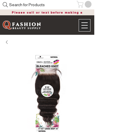
Search for Products
Please call or text before making a
purchase