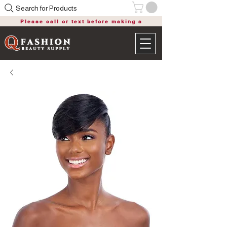
Search for Products
Please call or text before making a
purchase