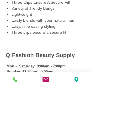
Three Clips Ensure A Secure Fit!
Variety of Trendy Bangs
Lightweight
Easily blends with your natural hair
Easy, time saving styling
Three clips ensure a secure fit.
Q Fashion Beauty Supply
Mon ~ Saturday:
9:00am - 7:00pm
Sunday:
12:30pm - 5:00pm
CUSTOMER CARE
Shipping Policy >
Returns Policy >
Contact Us >
About Us >