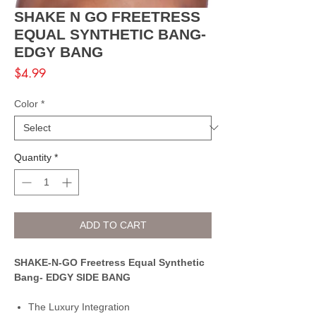
SHAKE N GO FREETRESS
EQUAL SYNTHETIC BANG-
EDGY BANG
Price
$4.99
Color
*
Quantity
*
ADD TO CART
SHAKE-N-GO Freetress Equal Synthetic
Bang- EDGY SIDE BANG
The Luxury Integration