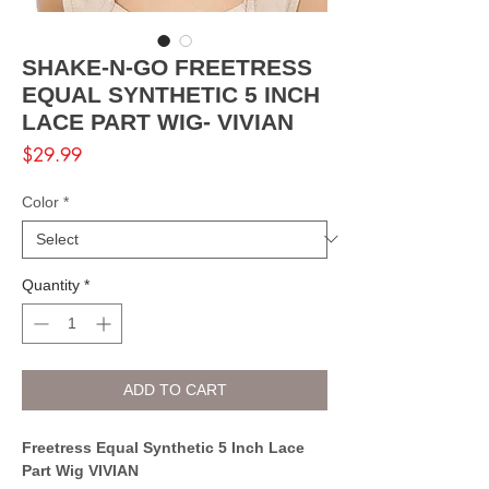
SHAKE-N-GO FREETRESS
EQUAL SYNTHETIC 5 INCH
LACE PART WIG- VIVIAN
Price
$29.99
Color
*
Quantity
*
ADD TO CART
Freetress Equal Synthetic 5 Inch Lace
Part Wig VIVIAN