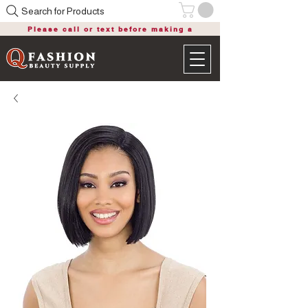
Search for Products
Please call or text before making a
purchase