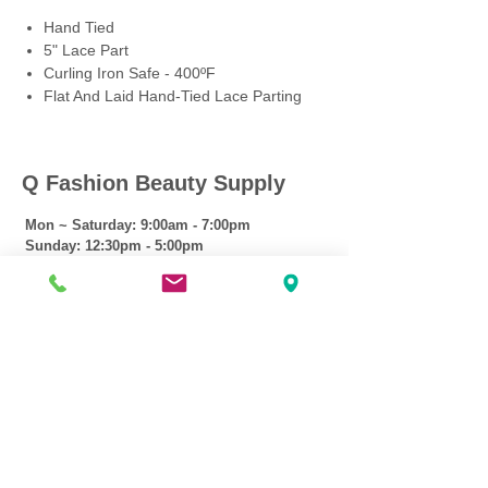
Hand Tied
5" Lace Part
Curling Iron Safe - 400ºF
Flat And Laid Hand-Tied Lace Parting
Q Fashion Beauty Supply
Mon ~ Saturday:
9:00am - 7:00pm
Sunday:
12:30pm - 5:00pm
CUSTOMER CARE
Shipping Policy >
Returns Policy >
Contact Us >
About Us >
VIST OUR STORE