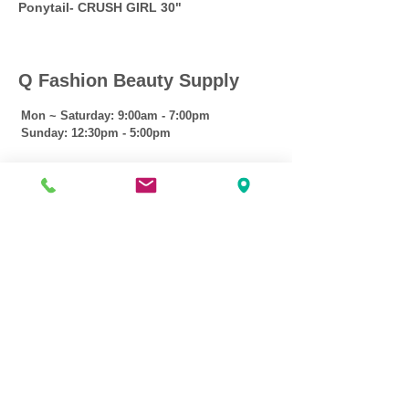
Ponytail- CRUSH GIRL 30"
Q Fashion Beauty Supply
Mon ~ Saturday:
9:00am - 7:00pm
Sunday:
12:30pm - 5:00pm
CUSTOMER CARE
Shipping Policy >
Returns Policy >
Contact Us >
About Us >
VIST OUR STORE
3207 W Harmon Hwy
Peoria IL 61604