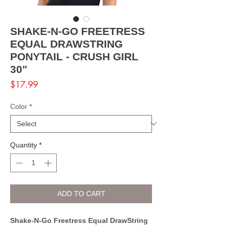
SHAKE-N-GO FREETRESS
EQUAL DRAWSTRING
PONYTAIL - CRUSH GIRL
30"
Price
$17.99
Color
*
Quantity
*
ADD TO CART
Shake-N-Go Freetress Equal DrawString