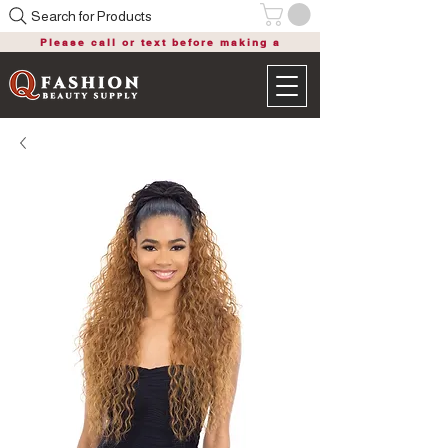
Search for Products
Please call or text before making a
purchase