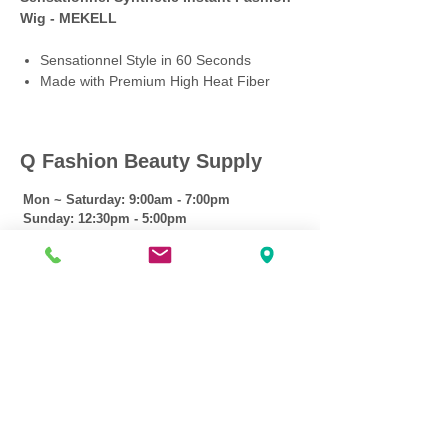
Wig - MEKELL
Sensationnel Style in 60 Seconds
Made with Premium High Heat Fiber
Q Fashion Beauty Supply
Mon ~ Saturday:
9:00am - 7:00pm
Sunday:
12:30pm - 5:00pm
CUSTOMER CARE
Shipping Policy >
Returns Policy >
Contact Us >
About Us >
VIST OUR STORE