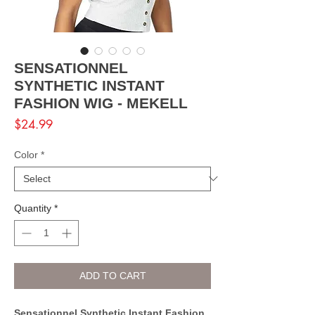
SENSATIONNEL
SYNTHETIC INSTANT
FASHION WIG - MEKELL
Price
$24.99
Color
*
Quantity
*
ADD TO CART
Sensationnel Synthetic Instant Fashion