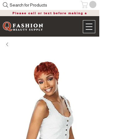
Search for Products
Please call or text before making a
purchase