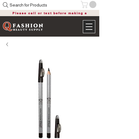
Search for Products
Please call or text before making a
purchase