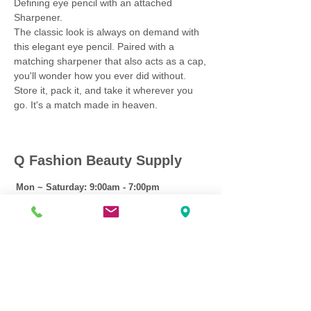
Defining eye pencil with an attached
Sharpener.
The classic look is always on demand with
this elegant eye pencil. Paired with a
matching sharpener that also acts as a cap,
you'll wonder how you ever did without.
Store it, pack it, and take it wherever you
go. It's a match made in heaven.
Q Fashion Beauty Supply
Mon ~ Saturday:
9:00am - 7:00pm
Sunday:
12:30pm - 5:00pm
CUSTOMER CARE
Shipping Policy >
Returns Policy >
Contact Us >