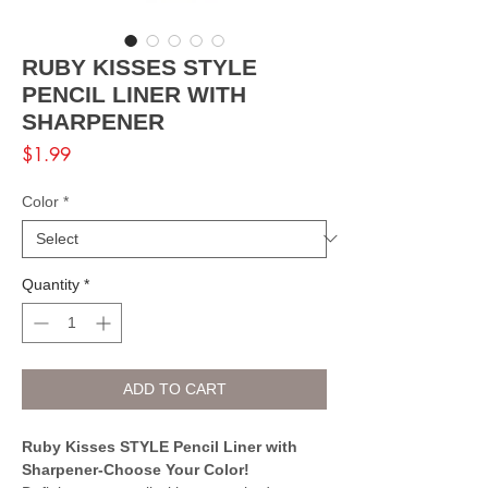
RUBY KISSES STYLE
PENCIL LINER WITH
SHARPENER
Price
$1.99
Color
*
Quantity
*
ADD TO CART
Ruby Kisses STYLE Pencil Liner with
Sharpener-Choose Your Color!