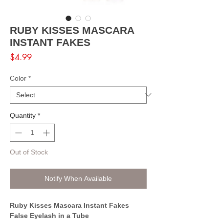
RUBY KISSES MASCARA
INSTANT FAKES
Price
$4.99
Color
*
Quantity
*
Out of Stock
Notify When Available
Ruby Kisses Mascara Instant Fakes
False Eyelash in a Tube