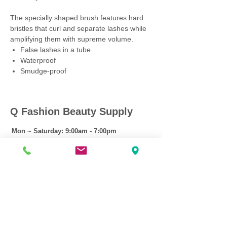
The specially shaped brush features hard
bristles that curl and separate lashes while
amplifying them with supreme volume.
False lashes in a tube
Waterproof
Smudge-proof
Q Fashion Beauty Supply
Mon ~ Saturday:
9:00am - 7:00pm
Sunday:
12:30pm - 5:00pm
CUSTOMER CARE
Shipping Policy >
Returns Policy >
Contact Us >
About Us >