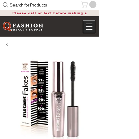
Search for Products
Please call or text before making a
purchase