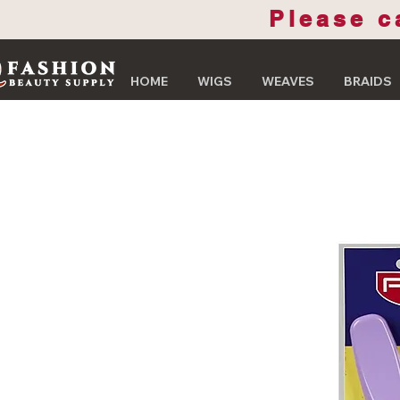
Please c
HOME
WIGS
WEAVES
BRAIDS