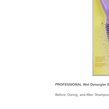
PROFESSIONAL Wet Detangler B
Before, During, and After Shampo