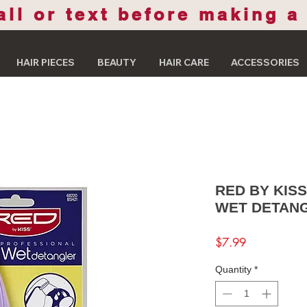
all or text before making a
HAIR PIECES
BEAUTY
HAIR CARE
ACCESSORIES
RED BY KIS
WET DETAN
Price
$7.99
Quantity
*