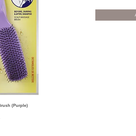
rush (Purple)
o