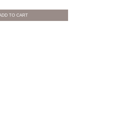
ADD TO CART