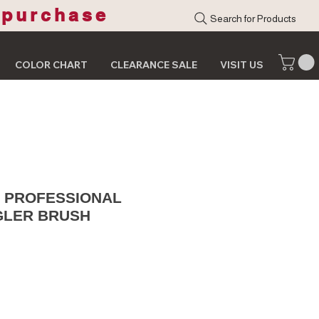
 purchase
Search for Products
COLOR CHART
CLEARANCE SALE
VISIT US
S PROFESSIONAL
GLER BRUSH