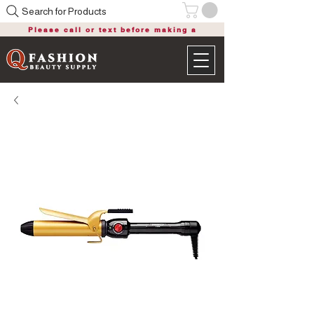
Search for Products
Please call or text before making a
purchase