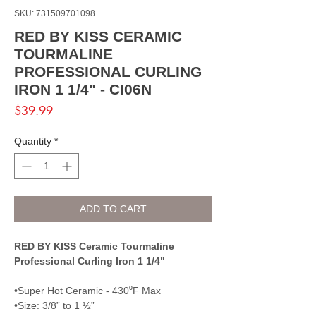
SKU: 731509701098
RED BY KISS CERAMIC
TOURMALINE
PROFESSIONAL CURLING
IRON 1 1/4" - CI06N
Price
$39.99
Quantity
*
ADD TO CART
RED BY KISS Ceramic Tourmaline
Professional Curling Iron 1 1/4"
•Super Hot Ceramic - 430⁰F Max
•Size: 3/8” to 1 ½”