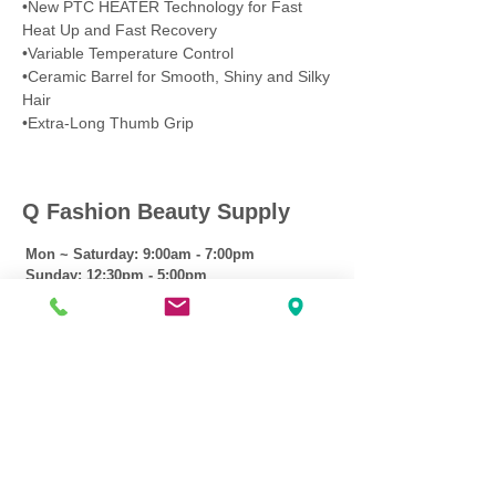
•New PTC HEATER Technology for Fast
Heat Up and Fast Recovery
•Variable Temperature Control
•Ceramic Barrel for Smooth, Shiny and Silky
Hair
•Extra-Long Thumb Grip
Q Fashion Beauty Supply
Mon ~ Saturday:
9:00am - 7:00pm
Sunday:
12:30pm - 5:00pm
CUSTOMER CARE
Shipping Policy >
Returns Policy >
Contact Us >
About Us >