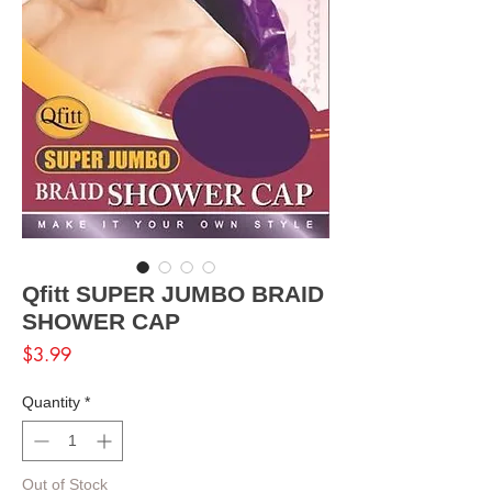
Qfitt SUPER JUMBO BRAID
SHOWER CAP
Price
$3.99
Quantity
*
Out of Stock