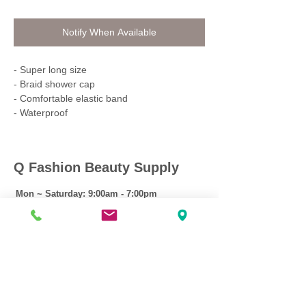
Notify When Available
- Super long size
- Braid shower cap
- Comfortable elastic band
- Waterproof
Q Fashion Beauty Supply
Mon ~ Saturday:
9:00am - 7:00pm
Sunday:
12:30pm - 5:00pm
CUSTOMER CARE
Shipping Policy >
Returns Policy >
Contact Us >