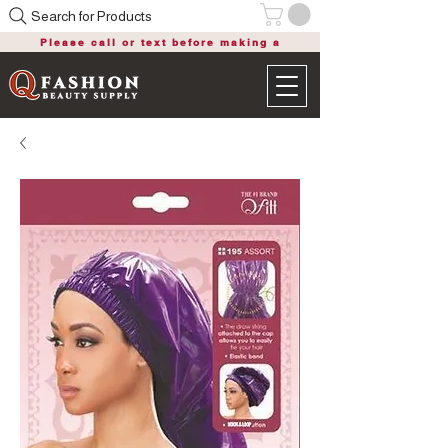
Search for Products
Please call or text before making a
purchase