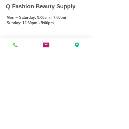
Q Fashion Beauty Supply
Mon ~ Saturday:
9:00am - 7:00pm
Sunday:
12:30pm - 5:00pm
CUSTOMER CARE
Shipping Policy >
Returns Policy >
Contact Us >
About Us >
VIST OUR STORE
3207 W Harmon Hwy
Peoria IL 61604
309-674-2700
( Call )
309-989-0515
( Text )