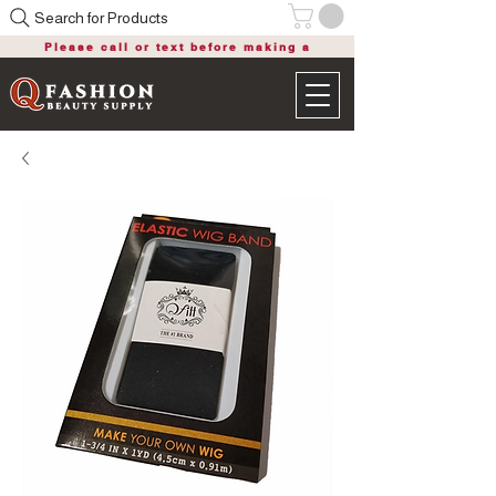
Search for Products
Please call or text before making a
purchase