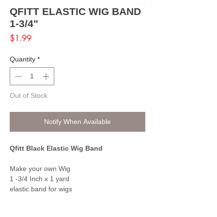
QFITT ELASTIC WIG BAND
1-3/4"
Price
$1.99
Quantity
*
Out of Stock
Notify When Available
Qfitt Black Elastic Wig Band
Make your own Wig
1 -3/4 Inch x 1 yard
elastic band for wigs