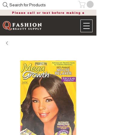
Search for Products
Please call or text before making a
purchase