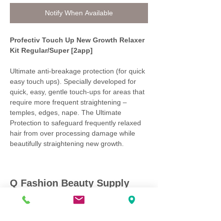
Notify When Available
Profectiv Touch Up New Growth Relaxer
Kit Regular/Super [2app]
Ultimate anti-breakage protection (for quick
easy touch ups). Specially developed for
quick, easy, gentle touch-ups for areas that
require more frequent straightening –
temples, edges, nape. The Ultimate
Protection to safeguard frequently relaxed
hair from over processing damage while
beautifully straightening new growth.
Q Fashion Beauty Supply
Mon ~ Saturday:
9:00am - 7:00pm
Sunday:
12:30pm - 5:00pm