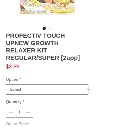
PROFECTIV TOUCH
UPNEW GROWTH
RELAXER KIT
REGULAR/SUPER [2app]
Price
$8.99
Option
*
Quantity
*
Out of Stock