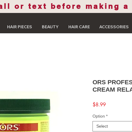
all or text before making a
HAIR PIECES
BEAUTY
HAIR CARE
ACCESSORIES
ORS PROFES
CREAM REL
Price
$8.99
Option
*
Select