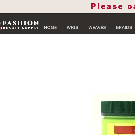
Please c
HOME
WIGS
WEAVES
BRAIDS