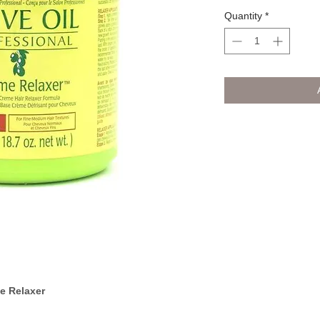
Quantity
*
e Relaxer