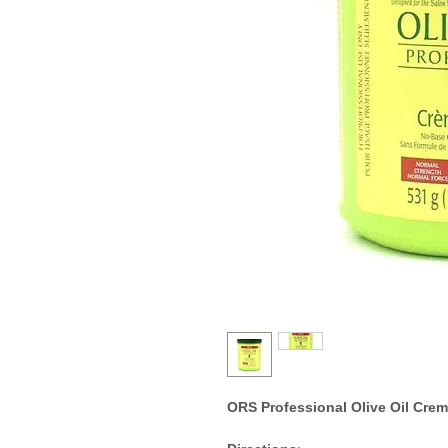
ORS Professional Olive Oil Crem