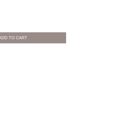
ADD TO CART