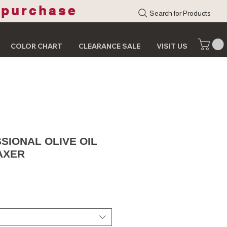
 purchase
Search for Products
COLOR CHART
CLEARANCE SALE
VISIT US
SIONAL OLIVE OIL
AXER