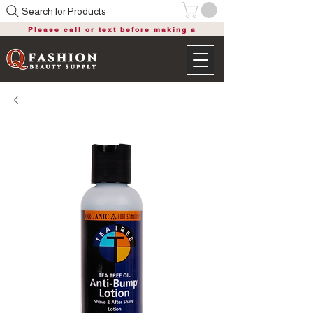
Search for Products
Please call or text before making a
purchase