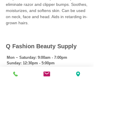
eliminate razor and clipper bumps. Soothes,
moisturizes, and softens skin. Can be used
on neck, face and head. Aids in retarding in-
grown hairs.
Q Fashion Beauty Supply
Mon ~ Saturday:
9:00am - 7:00pm
Sunday:
12:30pm - 5:00pm
CUSTOMER CARE
Shipping Policy >
Returns Policy >
Contact Us >
About Us >
VIST OUR STORE