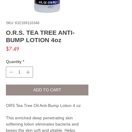
SKU: 632169110346
O.R.S. TEA TREE ANTI-
BUMP LOTION 4oz
Price
$7.49
Quantity
*
ADD TO CART
ORS Tea Tree Oil Anti-Bump Lotion 4 oz
This enriched deep penetrating skin
softening lotion eliminates bacteria and
keeps the skin soft and pliable. Helps