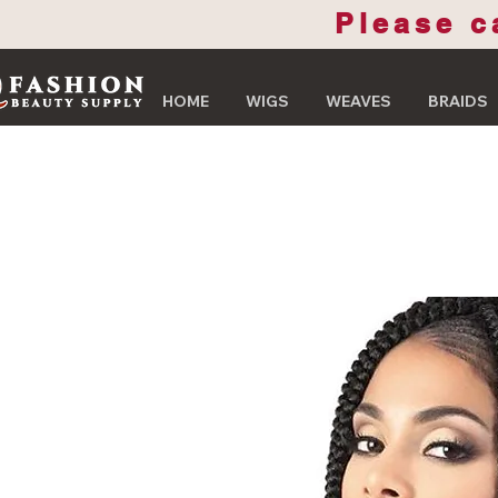
Please c
HOME
WIGS
WEAVES
BRAIDS