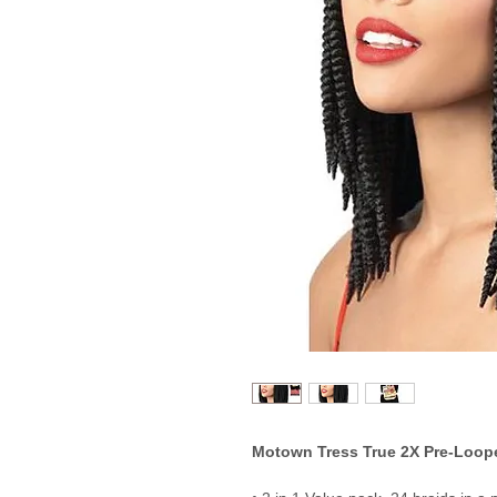
Motown Tress True 2X Pre-Loope