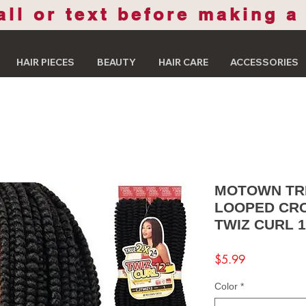
all or text before making a
HAIR PIECES
BEAUTY
HAIR CARE
ACCESSORIES
MOTOWN TRE
LOOPED CRO
TWIZ CURL 1
Price
$5.99
Color
*