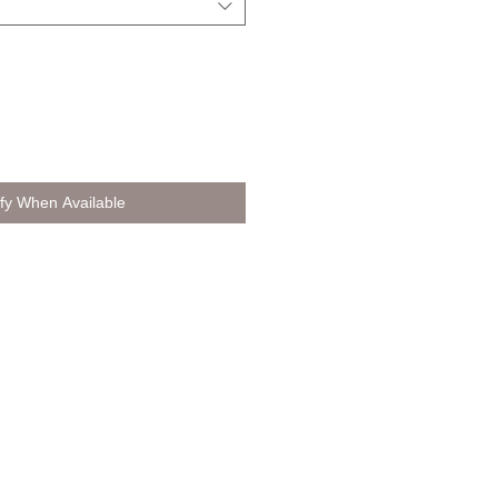
ify When Available