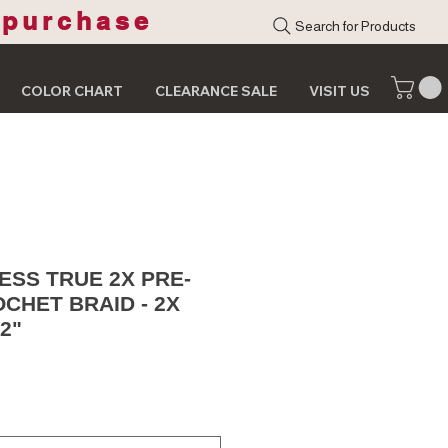
 purchase
Search for Products
COLOR CHART
CLEARANCE SALE
VISIT US
SS TRUE 2X PRE-
CHET BRAID - 2X
2"