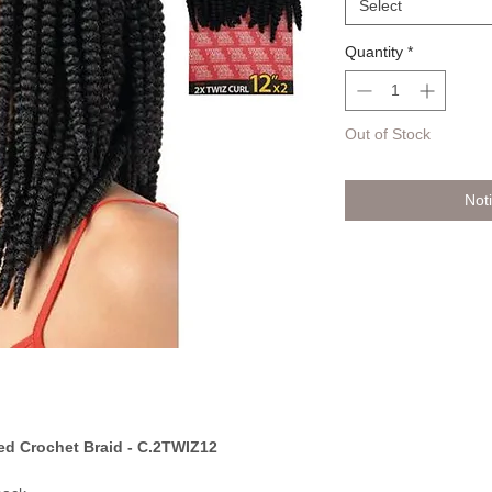
Select
Quantity
*
Out of Stock
Not
d Crochet Braid - C.2TWIZ12