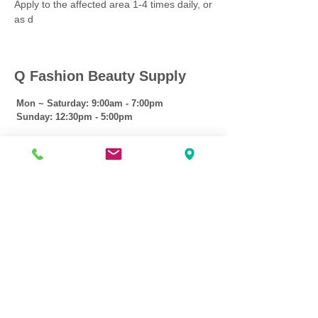
Apply to the affected area 1-4 times daily, or
as d
Q Fashion Beauty Supply
Mon ~ Saturday:
9:00am - 7:00pm
Sunday:
12:30pm - 5:00pm
CUSTOMER CARE
Shipping Policy >
Returns Policy >
Contact Us >
About Us >
VIST OUR STORE
3207 W Harmon Hwy
Peoria IL 61604