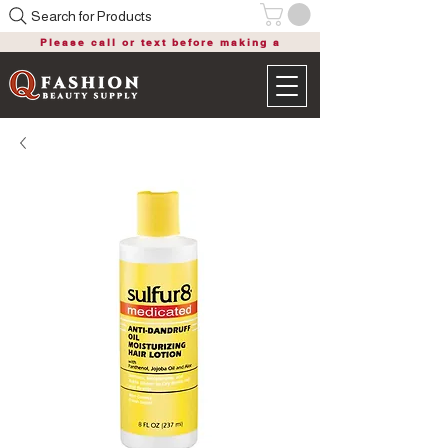
Search for Products
Please call or text before making a
purchase