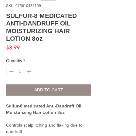
SKU: 075610438109
SULFUR-8 MEDICATED
ANTI-DANDRUFF OIL
MOISTURIZING HAIR
LOTION 8oz
Price
$8.99
Quantity
*
ADD TO CART
Sulfur-8 medicated Anti-Dandruff Oil
Moisturizing Hair Lotion 8oz
Controls scalp itching and flaking due to
dandruff