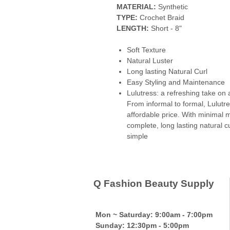
MATERIAL:
Synthetic
TYPE:
Crochet Braid
LENGTH:
Short - 8"
Soft Texture
Natural Luster
Long lasting Natural Curl
Easy Styling and Maintenance
Lulutress: a refreshing take on a
From informal to formal, Lulutre
affordable price. With minimal m
complete, long lasting natural c
simple
Q Fashion Beauty Supply
Mon ~ Saturday:
9:00am - 7:00pm
Sunday:
12:30pm - 5:00pm