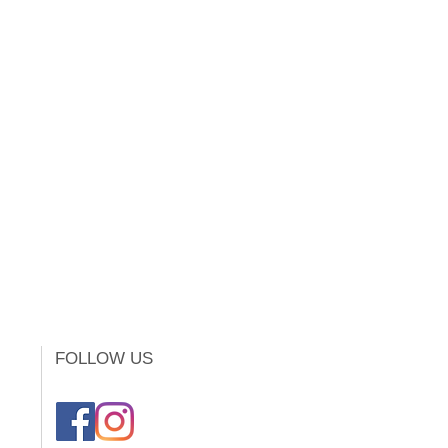
FOLLOW US