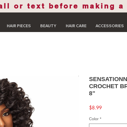
all or text before making a
HAIR PIECES
BEAUTY
HAIR CARE
ACCESSORIES
SENSATIONN
CROCHET BR
8"
Price
$8.99
Color
*