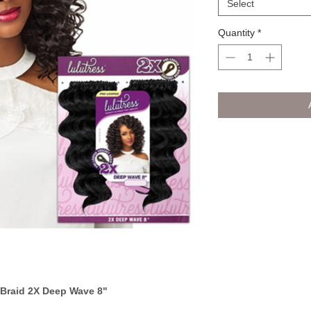
Select
Quantity
*
 Braid 2X Deep Wave 8"