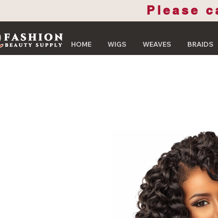
Please c
HOME
WIGS
WEAVES
BRAIDS