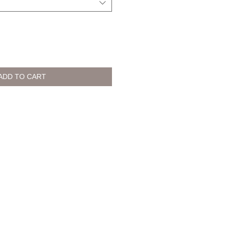
ADD TO CART