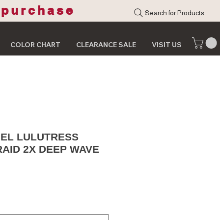
 purchase
Search for Products
COLOR CHART
CLEARANCE SALE
VISIT US
EL LULUTRESS
AID 2X DEEP WAVE