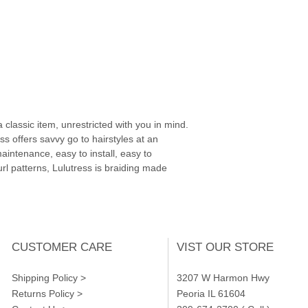
 classic item, unrestricted with you in mind.
ss offers savvy go to hairstyles at an
aintenance, easy to install, easy to
url patterns, Lulutress is braiding made
CUSTOMER CARE
VIST OUR STORE
Shipping Policy >
3207 W Harmon Hwy
Returns Policy >
Peoria IL 61604