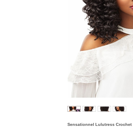
Sensationnel Lulutress Crochet