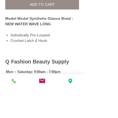
ADD TO CART
Model Model Synthetic Glance Braid -
NEW WATER WAVE LONG
Individually Pre-Looped
Crochet Latch & Hook
Q Fashion Beauty Supply
Mon ~ Saturday:
9:00am - 7:00pm
Sunday:
12:30pm - 5:00pm
CUSTOMER CARE
Shipping Policy >
Returns Policy >
Contact Us >