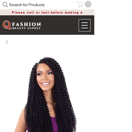
Search for Products
Please call or text before making a
purchase