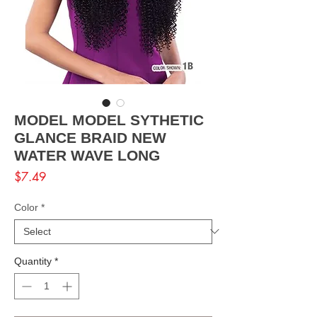
MODEL MODEL SYTHETIC
GLANCE BRAID NEW
WATER WAVE LONG
Price
$7.49
Color
*
Quantity
*