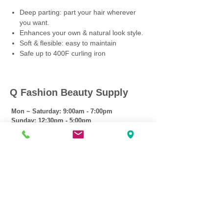
Deep parting: part your hair wherever
you want.
Enhances your own & natural look style.
Soft & flesible: easy to maintain
Safe up to 400F curling iron
Q Fashion Beauty Supply
Mon ~ Saturday:
9:00am - 7:00pm
Sunday:
12:30pm - 5:00pm
CUSTOMER CARE
Shipping Policy >
Returns Policy >
Contact Us >
About Us >