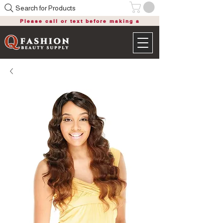
Search for Products
Please call or text before making a
purchase