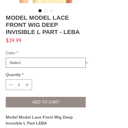
MODEL MODEL LACE
FRONT WIG DEEP
INVISIBLE L PART - LEBA
Price
$39.99
Color
*
Quantity
*
ADD TO CART
Model Model Lace Front Wig Deep
Invisible L Part LEBA