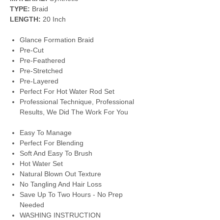
TYPE:
Braid
LENGTH:
20 Inch
Glance Formation Braid
Pre-Cut
Pre-Feathered
Pre-Stretched
Pre-Layered
Perfect For Hot Water Rod Set
Professional Technique, Professional
Results, We Did The Work For You
Easy To Manage
Perfect For Blending
Soft And Easy To Brush
Hot Water Set
Natural Blown Out Texture
No Tangling And Hair Loss
Save Up To Two Hours - No Prep
Needed
WASHING INSTRUCTION