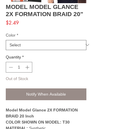
MODEL MODEL GLANCE
2X FORMATION BRAID 20"
Price
$2.49
Color
*
Quantity
*
Out of Stock
Notify When Available
Model Model Glance 2X FORMATION
BRAID 20 Inch
COLOR SHOWN ON MODEL: T30
MATERIAL:
Synthetic