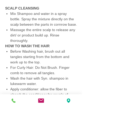
SCALP CLEANSING
Mix Shampoo and water in a spray
bottle. Spray the mixture directly on the
scalp between the parts in cornrow base.
Massage the entire scalp to release any
dirt/ or product build up. Rinse
thoroughly.
HOW TO WASH THE HAIR
Before Washing hair, brush out all
tangles starting from the bottom and
work up to the top.
For Curly Hair: Do Not Brush. Finger
comb to remove all tangles.
Wash the hair with Syn. shampoo in
lukewarm water.
Apply conditioner: allow the fiber to
absorb the conditioner for couple of
minutes then rinse thoroughly.
Gently squeeze excess water. Do Not
Rub.