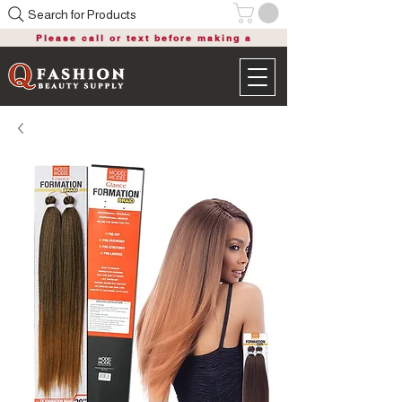
Search for Products
Please call or text before making a
purchase