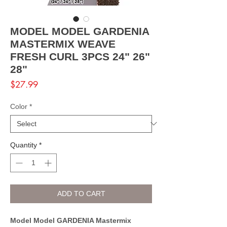
MODEL MODEL GARDENIA
MASTERMIX WEAVE
FRESH CURL 3PCS 24" 26"
28"
Price
$27.99
Color
*
Quantity
*
ADD TO CART
Model Model GARDENIA Mastermix