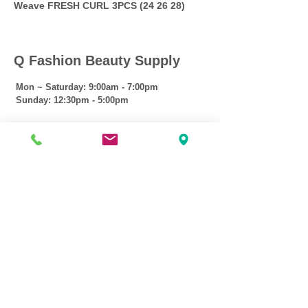
Weave FRESH CURL 3PCS (24 26 28)
Q Fashion Beauty Supply
Mon ~ Saturday:
9:00am - 7:00pm
Sunday:
12:30pm - 5:00pm
CUSTOMER CARE
Shipping Policy >
Returns Policy >
Contact Us >
About Us >
VIST OUR STORE
3207 W Harmon Hwy
Peoria IL 61604