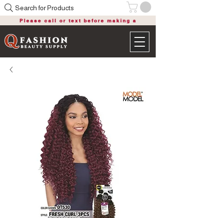
Search for Products
Please call or text before making a
purchase