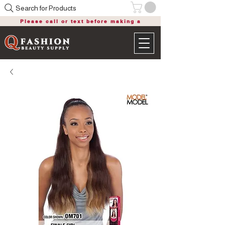
Search for Products
Please call or text before making a
purchase