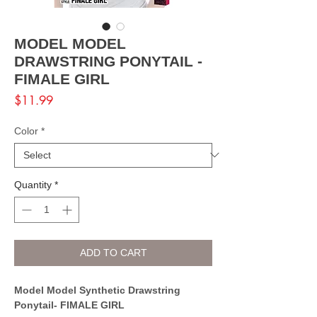
MODEL MODEL
DRAWSTRING PONYTAIL -
FIMALE GIRL
Price
$11.99
Color
*
Quantity
*
ADD TO CART
Model Model Synthetic Drawstring
Ponytail- FIMALE GIRL