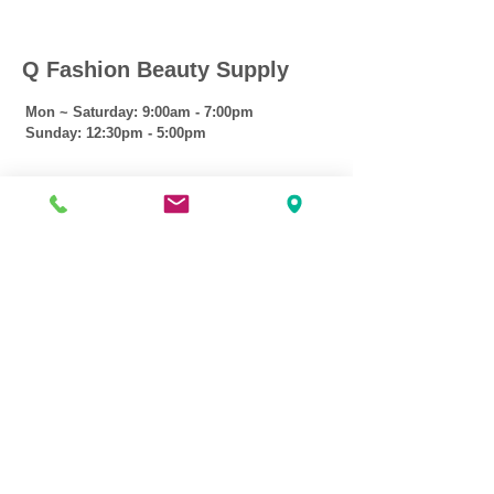
Q Fashion Beauty Supply
Mon ~ Saturday:
9:00am - 7:00pm
Sunday:
12:30pm - 5:00pm
CUSTOMER CARE
Shipping Policy >
Returns Policy >
Contact Us >
About Us >
VIST OUR STORE
3207 W Harmon Hwy
Peoria IL 61604
309-674-2700
( Call )
309-989-0515
( Text )