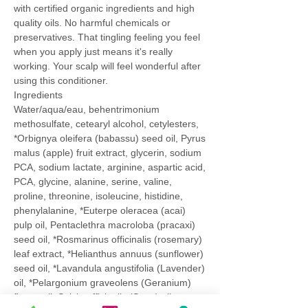
with certified organic ingredients and high
quality oils. No harmful chemicals or
preservatives. That tingling feeling you feel
when you apply just means it's really
working. Your scalp will feel wonderful after
using this conditioner.
Ingredients
Water/aqua/eau, behentrimonium
methosulfate, cetearyl alcohol, cetylesters,
*Orbignya oleifera (babassu) seed oil, Pyrus
malus (apple) fruit extract, glycerin, sodium
PCA, sodium lactate, arginine, aspartic acid,
PCA, glycine, alanine, serine, valine,
proline, threonine, isoleucine, histidine,
phenylalanine, *Euterpe oleracea (acai)
pulp oil, Pentaclethra macroloba (pracaxi)
seed oil, *Rosmarinus officinalis (rosemary)
leaf extract, *Helianthus annuus (sunflower)
seed oil, *Lavandula angustifolia (Lavender)
oil, *Pelargonium graveolens (Geranium)
flower oil, Salvia officinalis (Sage) oil,