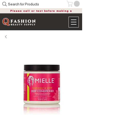
Search for Products
Please call or text before making a
purchase