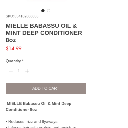
SKU: 854102006053
MIELLE BABASSU OIL &
MINT DEEP CONDITIONER
8oz
Price
$14.99
Quantity
*
ADD TO CART
MIELLE Babassu Oil & Mint Deep
Conditioner 8oz
• Reduces frizz and flyaways
• Infuses hair with protein and moisture