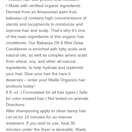
• Made with certified organic ingredients
Derived from an Amazonian palm fruit,
babassu oil contains high concentrations of
sterols and tocopherols to moisturize and
improve hair and scalp. That’s why it’s one
of the main ingredients of this organic hair
conditioner. Our Babassu Oil & Mint Deep
Conditioner is enriched with fatty acids and
natural oils, as well as complex amino acids
from wheat, soy, and other all-natural
ingredients, to help hydrate and replenish
your hair. Give your hair the care it
deserves – order your Mielle Organics hair
products today!
8 fl. oz. | Formulated for all hair types | Safe
for color-treated hair | Not tested on animals
Directions
After shampooing apply to clean damp hair.
Let sit for 15 minutes for an intense
treatment. If you wish to use, heat 30
minutes under the dryer is desirable. Made