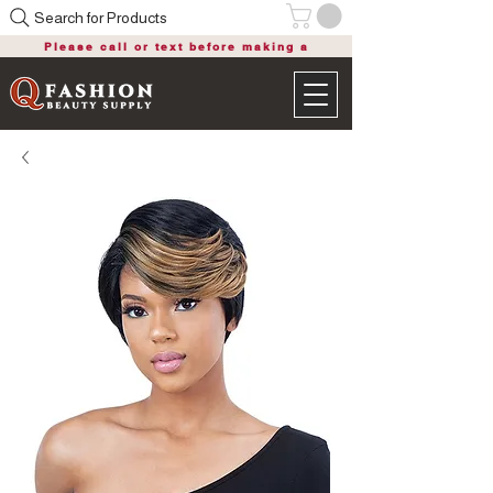
Search for Products
Please call or text before making a
purchase