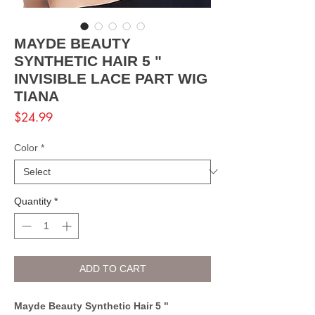
MAYDE BEAUTY
SYNTHETIC HAIR 5 "
INVISIBLE LACE PART WIG
TIANA
Price
$24.99
Color
*
Quantity
*
ADD TO CART
Mayde Beauty Synthetic Hair 5 "