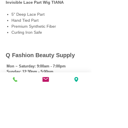
Invisible Lace Part Wig TIANA
5" Deep Lace Part
Hand Tied Part
Premium Synthetic Fiber
Curling Iron Safe
Q Fashion Beauty Supply
Mon ~ Saturday:
9:00am - 7:00pm
Sunday:
12:30pm - 5:00pm
CUSTOMER CARE
Shipping Policy >
Returns Policy >
Contact Us >
About Us >