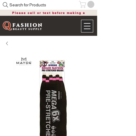
Search for Products
Please call or text before making a
purchase