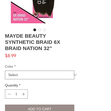
MAYDE BEAUTY
SYNTHETIC BRAID 6X
BRAID NATION 32"
Price
$8.99
Color
*
Quantity
*
ADD TO CART