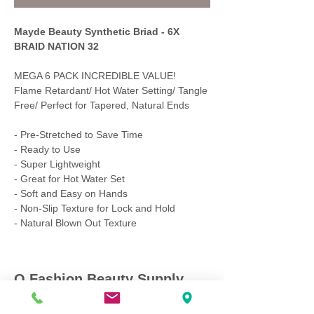
Mayde Beauty Synthetic Briad - 6X
BRAID NATION 32
MEGA 6 PACK INCREDIBLE VALUE!
Flame Retardant/ Hot Water Setting/ Tangle
Free/ Perfect for Tapered, Natural Ends
- Pre-Stretched to Save Time
- Ready to Use
- Super Lightweight
- Great for Hot Water Set
- Soft and Easy on Hands
- Non-Slip Texture for Lock and Hold
- Natural Blown Out Texture
Q Fashion Beauty Supply
Mon ~ Saturday:
9:00am - 7:00pm