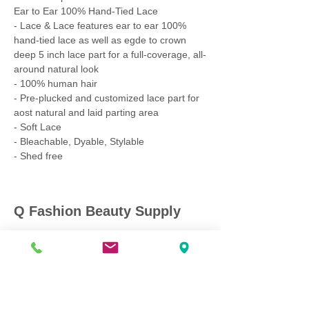
Ear to Ear 100% Hand-Tied Lace
- Lace & Lace features ear to ear 100%
hand-tied lace as well as egde to crown
deep 5 inch lace part for a full-coverage, all-
around natural look
- 100% human hair
- Pre-plucked and customized lace part for
aost natural and laid parting area
- Soft Lace
- Bleachable, Dyable, Stylable
- Shed free
Q Fashion Beauty Supply
Mon ~ Saturday:
9:00am - 7:00pm
Sunday:
12:30pm - 5:00pm
CUSTOMER CARE