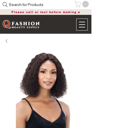
Search for Products
Please call or text before making a
purchase