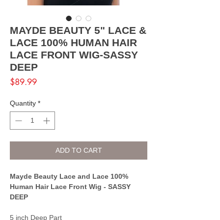
MAYDE BEAUTY 5" LACE &
LACE 100% HUMAN HAIR
LACE FRONT WIG-SASSY
DEEP
Price
$89.99
Quantity
*
ADD TO CART
Mayde Beauty Lace and Lace 100%
Human Hair Lace Front Wig - SASSY
DEEP
5 inch Deep Part