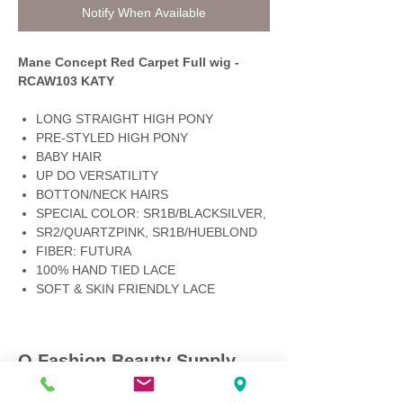
Notify When Available
Mane Concept Red Carpet Full wig -
RCAW103 KATY
LONG STRAIGHT HIGH PONY
PRE-STYLED HIGH PONY
BABY HAIR
UP DO VERSATILITY
BOTTON/NECK HAIRS
SPECIAL COLOR: SR1B/BLACKSILVER,
SR2/QUARTZPINK, SR1B/HUEBLOND
FIBER: FUTURA
100% HAND TIED LACE
SOFT & SKIN FRIENDLY LACE
Q Fashion Beauty Supply
Mon ~ Saturday:
9:00am - 7:00pm