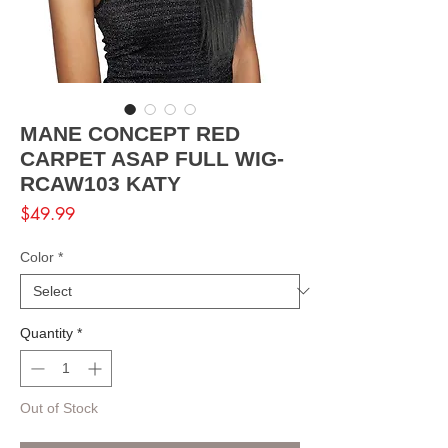
MANE CONCEPT RED
CARPET ASAP FULL WIG-
RCAW103 KATY
Price
$49.99
Color
*
Quantity
*
Out of Stock