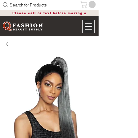
Search for Products
Please call or text before making a
purchase