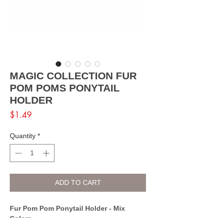
MAGIC COLLECTION FUR
POM POMS PONYTAIL
HOLDER
Price
$1.49
Quantity
*
ADD TO CART
Fur Pom Pom Ponytail Holder - Mix