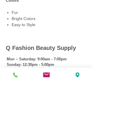
Colors
Fur
Bright Colors
Easy to Style
Q Fashion Beauty Supply
Mon ~ Saturday:
9:00am - 7:00pm
Sunday:
12:30pm - 5:00pm
CUSTOMER CARE
Shipping Policy >
Returns Policy >
Contact Us >
About Us >
VIST OUR STORE