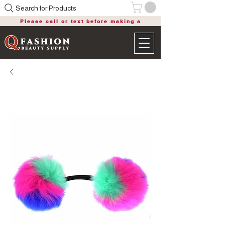
Search for Products
Please call or text before making a
purchase