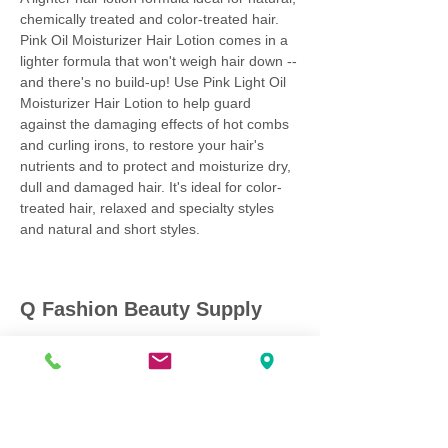
chemically treated and color-treated hair.
Pink Oil Moisturizer Hair Lotion comes in a
lighter formula that won't weigh hair down --
and there's no build-up! Use Pink Light Oil
Moisturizer Hair Lotion to help guard
against the damaging effects of hot combs
and curling irons, to restore your hair's
nutrients and to protect and moisturize dry,
dull and damaged hair. It's ideal for color-
treated hair, relaxed and specialty styles
and natural and short styles.
Q Fashion Beauty Supply
Mon ~ Saturday:
9:00am - 7:00pm
Sunday:
12:30pm - 5:00pm
CUSTOMER CARE