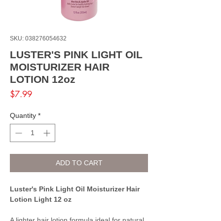
SKU: 038276054632
LUSTER'S PINK LIGHT OIL
MOISTURIZER HAIR
LOTION 12oz
Price
$7.99
Quantity
*
ADD TO CART
Luster's Pink Light Oil Moisturizer Hair
Lotion Light 12 oz
A lighter hair lotion formula ideal for natural,