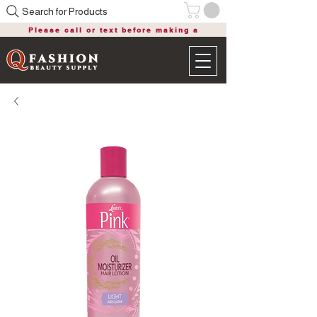
Search for Products
Please call or text before making a
purchase