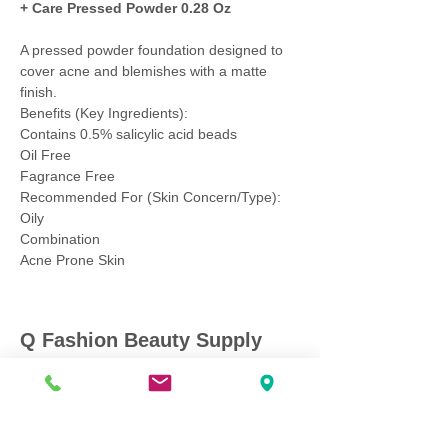
+ Care Pressed Powder 0.28 Oz
A pressed powder foundation designed to
cover acne and blemishes with a matte
finish.
Benefits (Key Ingredients):
Contains 0.5% salicylic acid beads
Oil Free
Fagrance Free
Recommended For (Skin Concern/Type):
Oily
Combination
Acne Prone Skin
Q Fashion Beauty Supply
Mon ~ Saturday:
9:00am - 7:00pm
Sunday:
12:30pm - 5:00pm