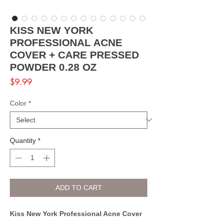
KISS NEW YORK
PROFESSIONAL ACNE
COVER + CARE PRESSED
POWDER 0.28 OZ
Price
$9.99
Color
*
Quantity
*
ADD TO CART
Kiss New York Professional Acne Cover