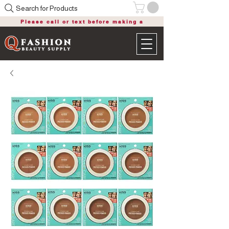
Search for Products
Please call or text before making a
purchase