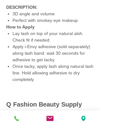
DESCRIPTION:
3D angle and volume
Perfect with smokey eye makeup
How to Apply
Lay lash on top of your natural alsh.
Check fit if needed.
Apply i-Envy adhesive (sold separately)
along lash band: wait 30 seconds for
adhesive to get tacky.
Once tacky, apply lash along natural lash
line. Hold allowing adhesive to dry
completely.
Q Fashion Beauty Supply
Mon ~ Saturday:
9:00am - 7:00pm
Sunday:
12:30pm - 5:00pm