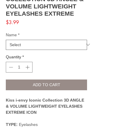
VOLUME LIGHTWEIGHT
EYELASHES EXTREME
Price
$3.99
Name
*
Quantity
*
ADD TO CART
Kiss i-envy Iconic Collection 3D ANGLE
& VOLUME LIGHTWEIGHT EYELASHES
EXTREME ICON
TYPE:
Eyelashes