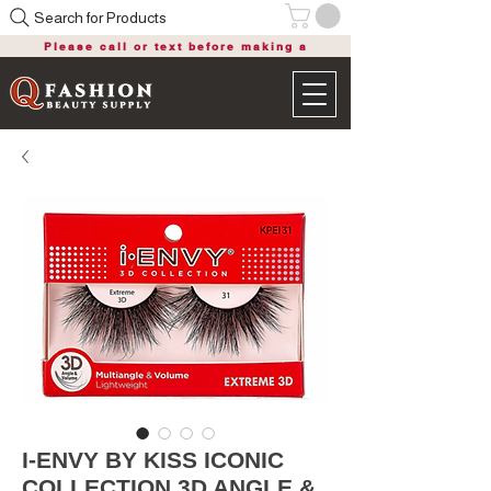
Search for Products
Please call or text before making a
purchase
I-ENVY BY KISS ICONIC
COLLECTION 3D ANGLE &