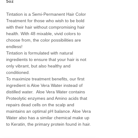
5oz
Tintation is a Semi-Permanent Hair Color
Treatment for those who wish to be bold
with their hair without compromising hair
health. With 48 mixable, vivid colors to
choose from, the color possibilities are
endless!
Tintation is formulated with natural
ingredients to ensure that your hair is not
only vibrant, but also healthy and
conditioned.
To maximize treatment benefits, our first
ingredient is Aloe Vera Water instead of
distilled water. Aloe Vera Water contains
Proteolytic enzymes and Amino acids that
repairs dead cells on the scalp and
maintains an optimal pH balance. Aloe Vera
Water also has a similar chemical make up
to Keratin, the primary protein found in hair.