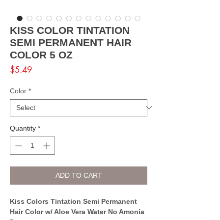
KISS COLOR TINTATION
SEMI PERMANENT HAIR
COLOR 5 OZ
Price
$5.49
Color
*
Quantity
*
ADD TO CART
Kiss Colors Tintation Semi Permanent
Hair Color w/ Aloe Vera Water No Amonia