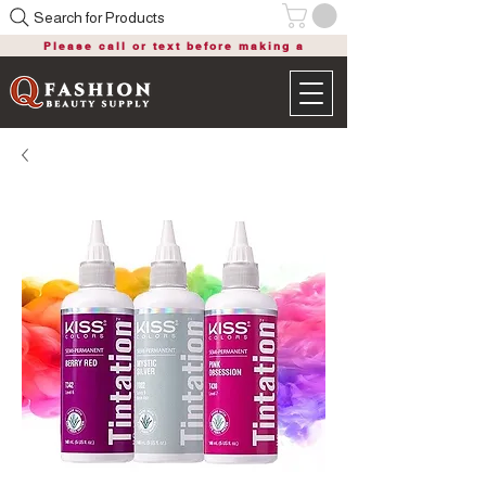
Search for Products
Please call or text before making a
purchase